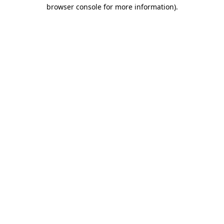
browser console for more information)
.