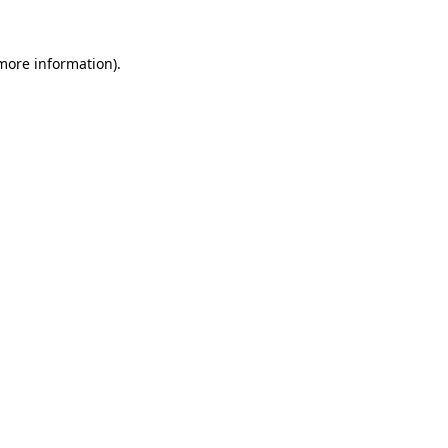
more information)
.