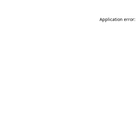
Application error: