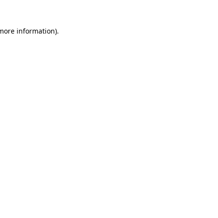
more information)
.