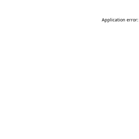
Application error: