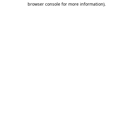
browser console for more information)
.