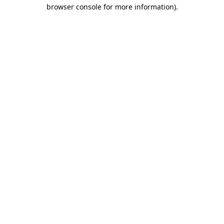
browser console for more information)
.