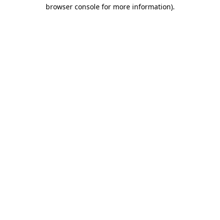
browser console for more information)
.