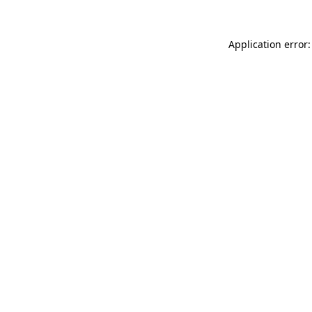
Application error: