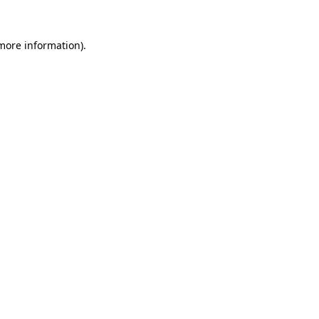
more information)
.