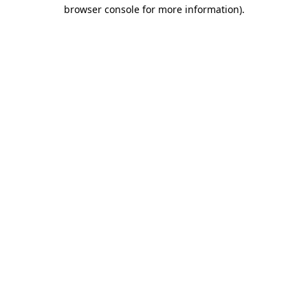
browser console for more information)
.