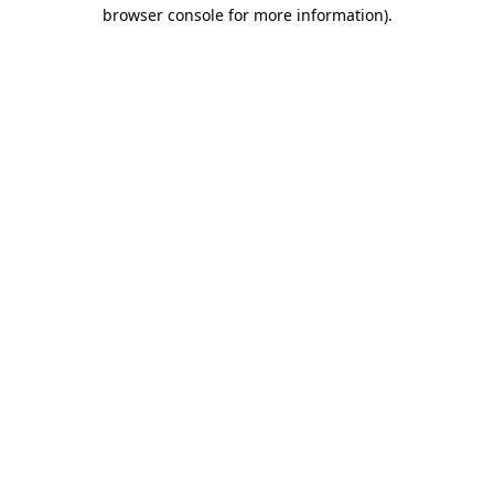
browser console for more information)
.