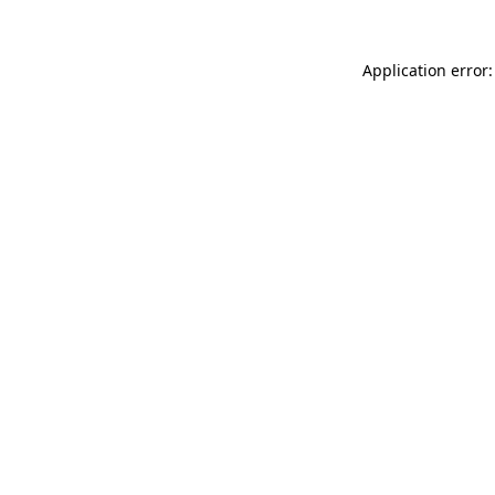
Application error: