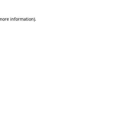
more information)
.