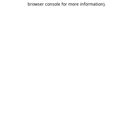
browser console for more information)
.