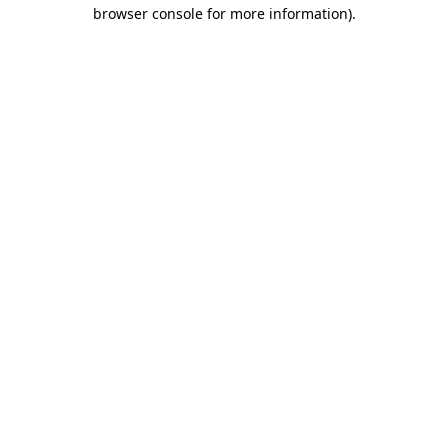
browser console for more information)
.