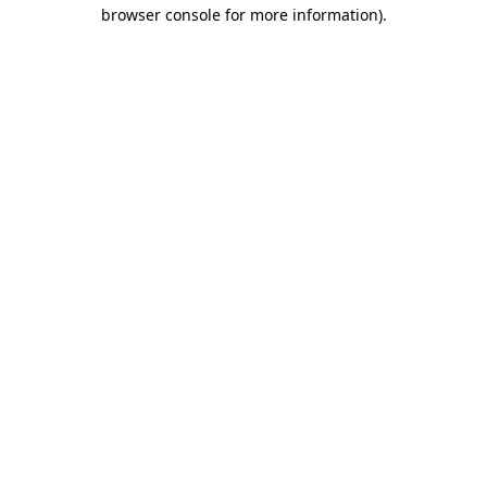
browser console for more information)
.