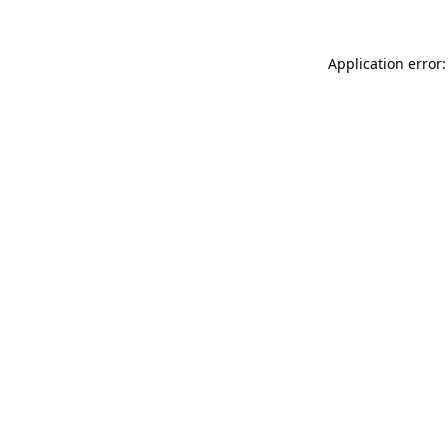
Application error: