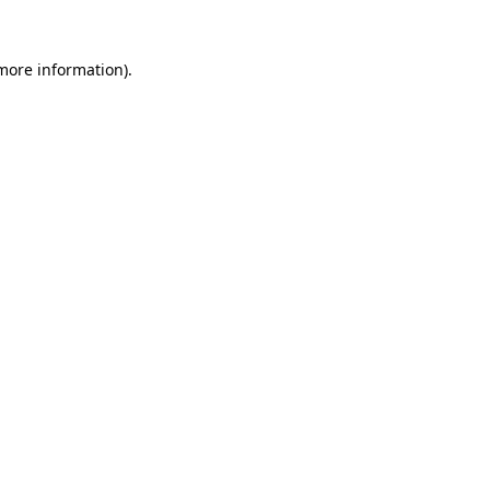
more information)
.