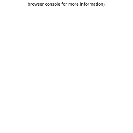
browser console for more information)
.