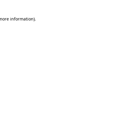
more information)
.