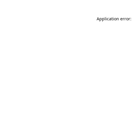
Application error: