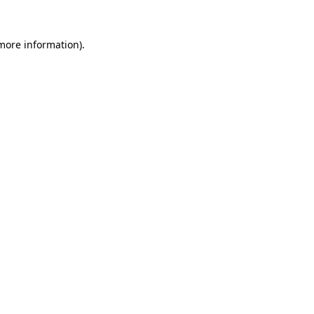
more information)
.