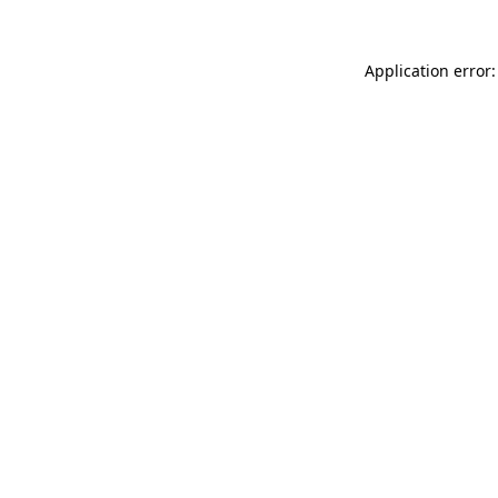
Application error: