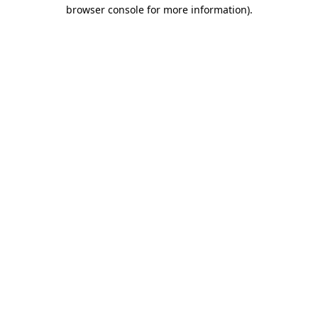
browser console for more information)
.