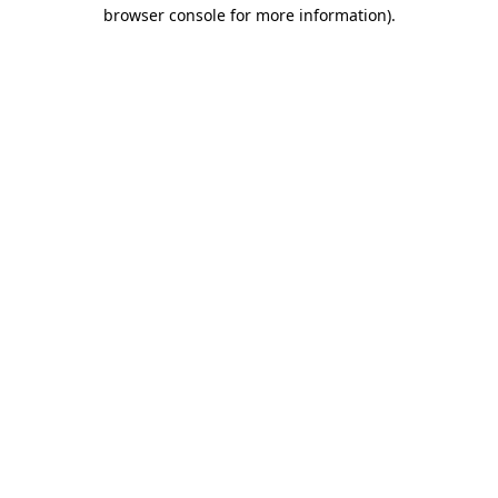
browser console for more information)
.