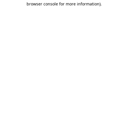
browser console for more information)
.