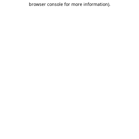
browser console for more information)
.