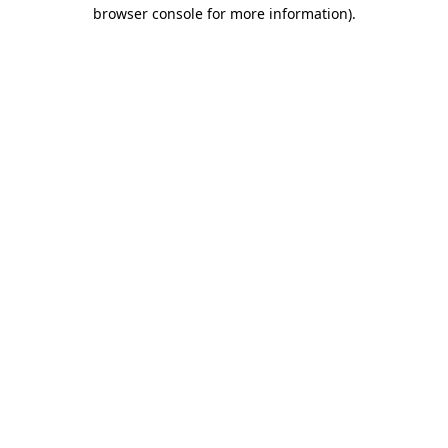
browser console for more information)
.