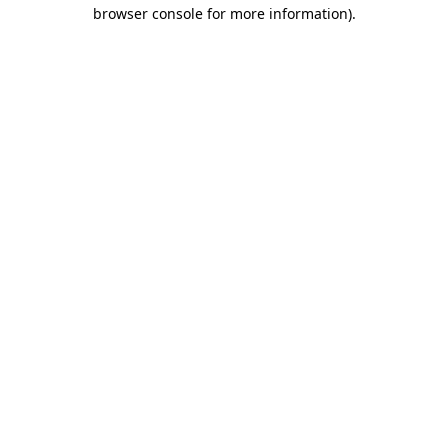
browser console for more information)
.