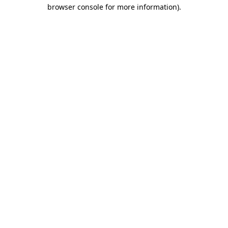
browser console for more information)
.