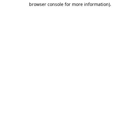
browser console for more information)
.