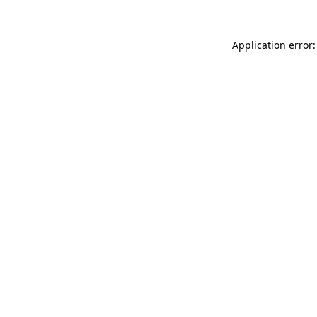
Application error: