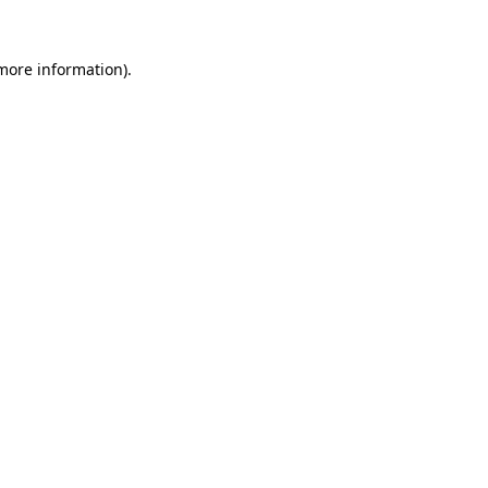
more information)
.