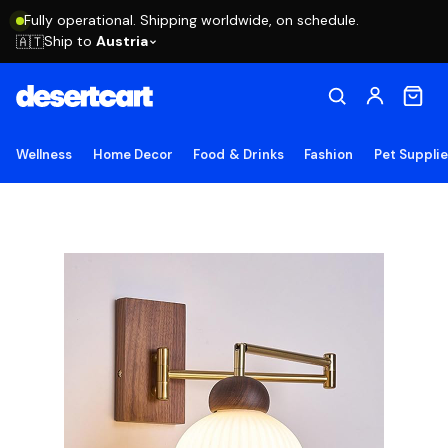
Fully operational. Shipping worldwide, on schedule.
Ship to
Austria
🇦🇹
Wellness
Home Decor
Food & Drinks
Fashion
Pet Suppli