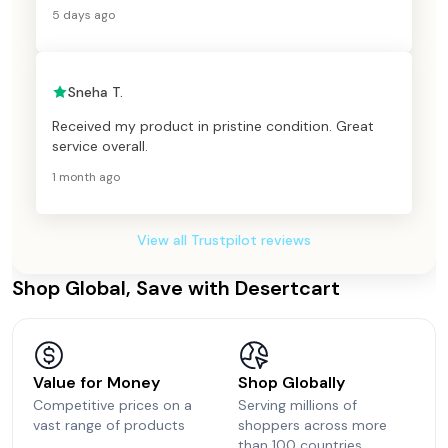
5 days ago
Sneha T.
Received my product in pristine condition. Great
service overall.
1 month ago
View all Trustpilot reviews
Shop Global, Save with Desertcart
Value for Money
Shop Globally
Competitive prices on a
Serving millions of
vast range of products
shoppers across more
than 100 countries