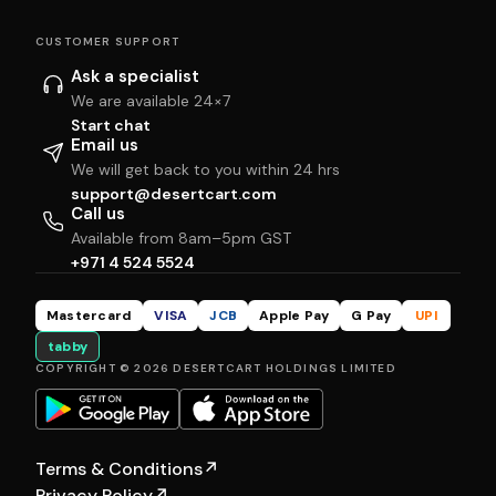
CUSTOMER SUPPORT
Ask a specialist
We are available 24×7
Start chat
Email us
We will get back to you within 24 hrs
support@desertcart.com
Call us
Available from 8am–5pm GST
+971 4 524 5524
Mastercard
VISA
JCB
Apple Pay
G Pay
UPI
tabby
COPYRIGHT © 2026 DESERTCART HOLDINGS LIMITED
Terms & Conditions
↗
Privacy Policy
↗