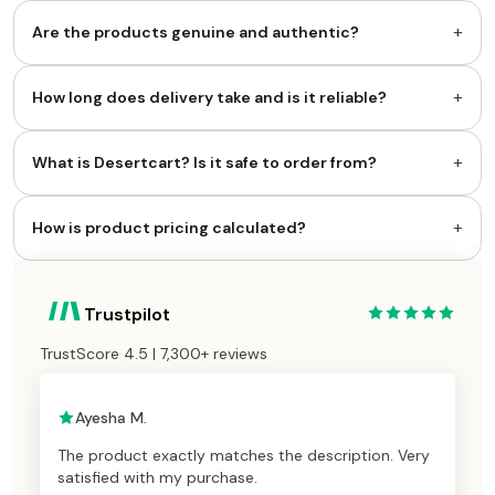
+
Are the products genuine and authentic?
+
How long does delivery take and is it reliable?
+
What is Desertcart? Is it safe to order from?
+
How is product pricing calculated?
Trustpilot
TrustScore 4.5 | 7,300+ reviews
Ayesha M.
The product exactly matches the description. Very
satisfied with my purchase.