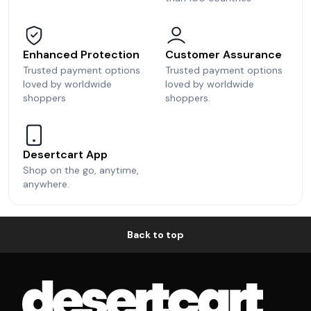
Enhanced Protection
Customer Assurance
Trusted payment options
Trusted payment options
loved by worldwide
loved by worldwide
shoppers
shoppers.
Desertcart App
Shop on the go, anytime,
anywhere.
Back to top