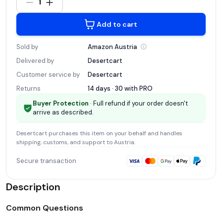
1
Add to cart
Sold by
Amazon
Austria
Delivered by
Desertcart
Customer service by
Desertcart
Returns
14 days · 30 with
PRO
Buyer Protection
· Full refund if your order doesn't
arrive as described.
Desertcart
purchases this item on your behalf and handles
shipping, customs, and support
to Austria
.
Secure transaction
Description
Common Questions