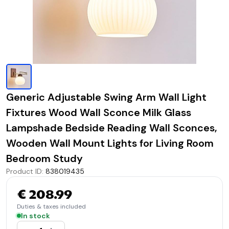
Generic Adjustable Swing Arm Wall Light
Fixtures Wood Wall Sconce Milk Glass
Lampshade Bedside Reading Wall Sconces,
Wooden Wall Mount Lights for Living Room
Bedroom Study
Product ID
:
838019435
€ 208.99
Duties & taxes included
In stock