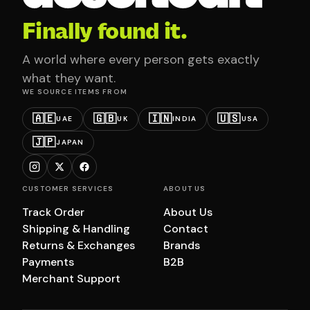
Finally found it.
A world where every person gets exactly
what they want.
WE SOURCE ITEMS FROM
🇦🇪
🇬🇧
🇮🇳
🇺🇸
UAE
UK
INDIA
USA
🇯🇵
JAPAN
CUSTOMER SERVICES
ABOUT US
Track Order
About Us
Shipping & Handling
Contact
Returns & Exchanges
Brands
Payments
B2B
Merchant Support