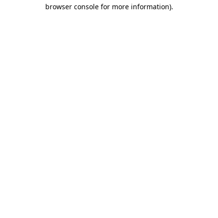
browser console for more information)
.