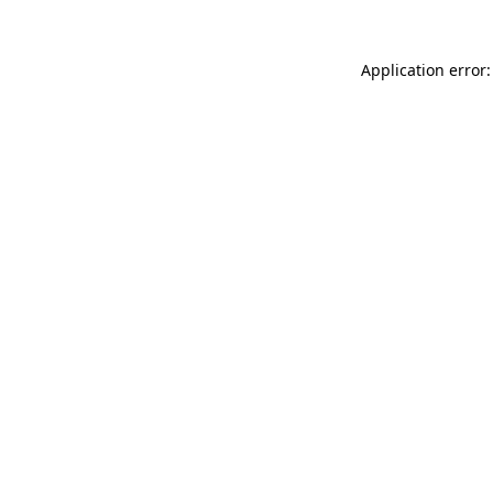
Application error: