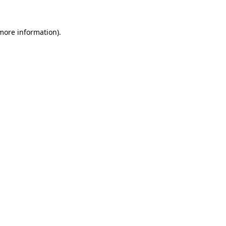
more information)
.