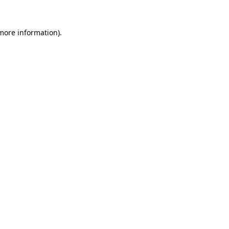
more information)
.