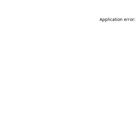
Application error: