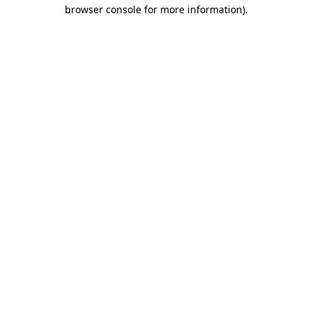
browser console for more information)
.