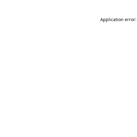
Application error: