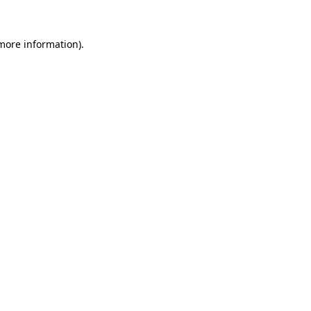
more information)
.