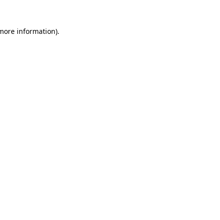
more information)
.