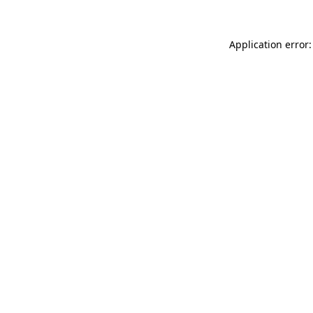
Application error: