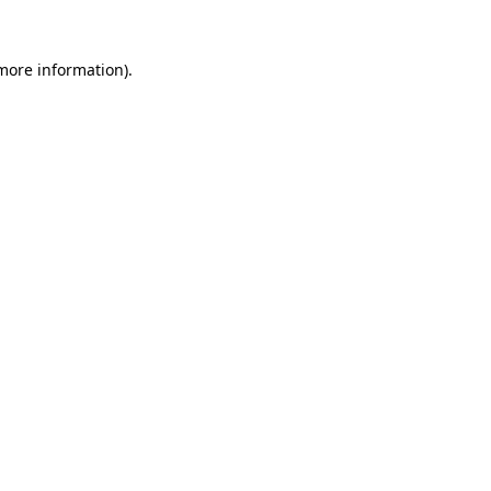
more information)
.