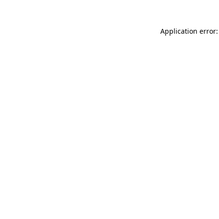
Application error: