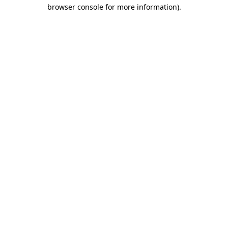
browser console for more information)
.