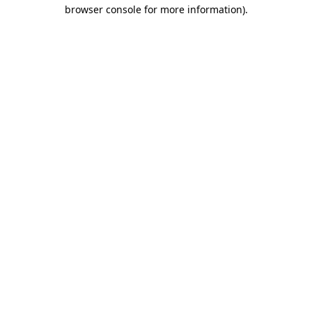
browser console for more information)
.