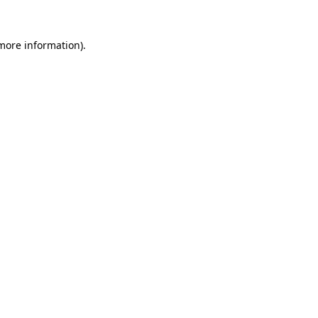
more information)
.