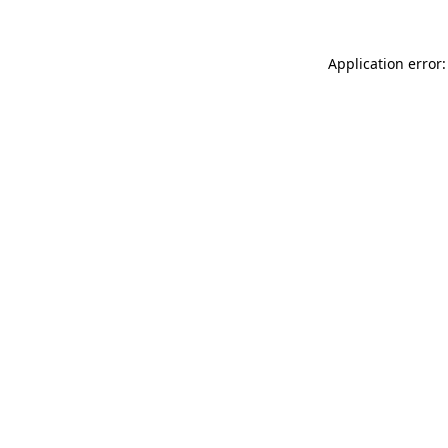
Application error: