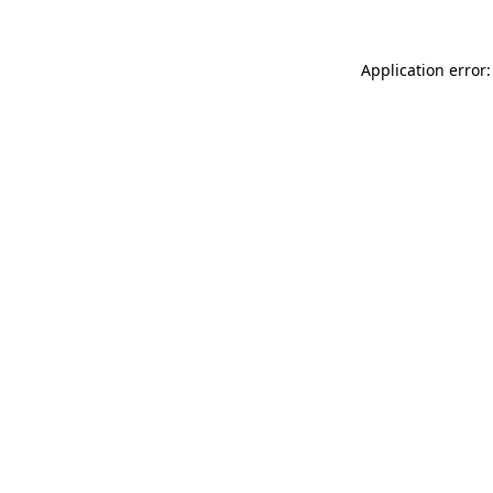
Application error: