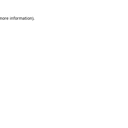
more information)
.