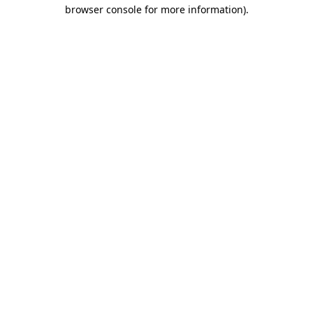
browser console for more information)
.