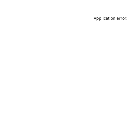
Application error: