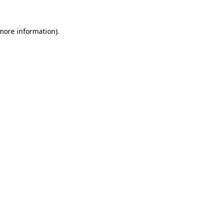
more information)
.