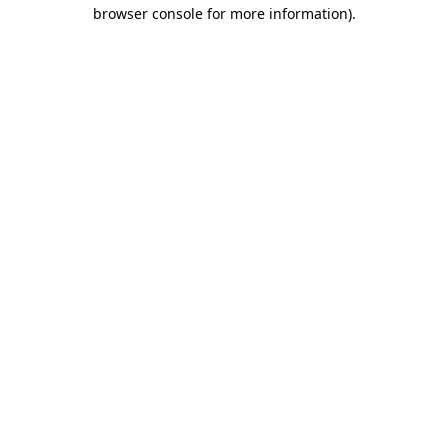
browser console for more information)
.