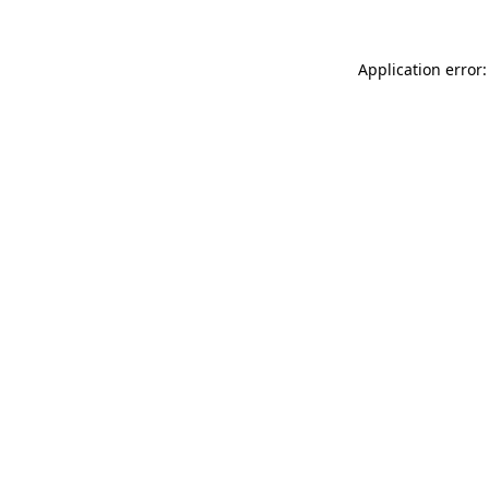
Application error: