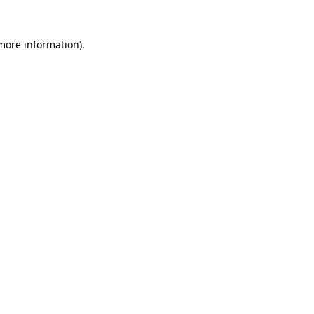
more information)
.