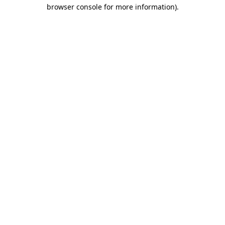
browser console for more information)
.