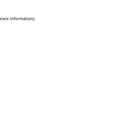
more information)
.