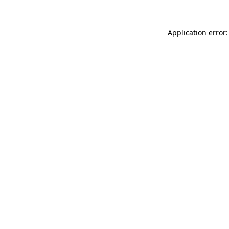
Application error: