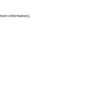
more information)
.