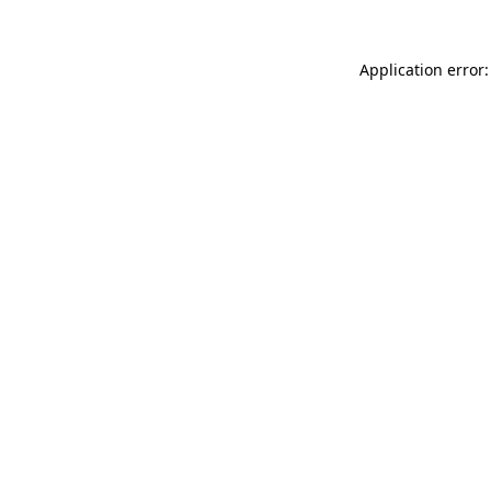
Application error: