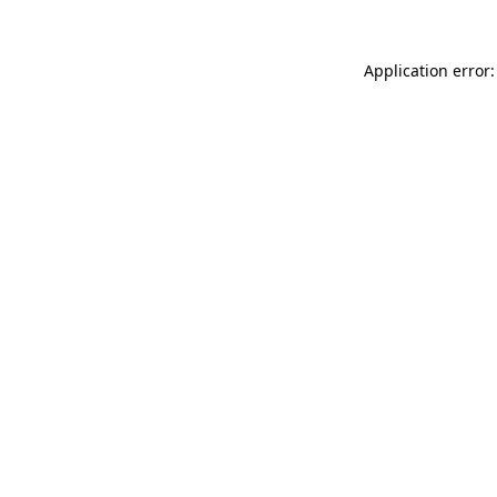
Application error: