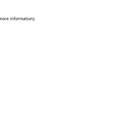
more information)
.