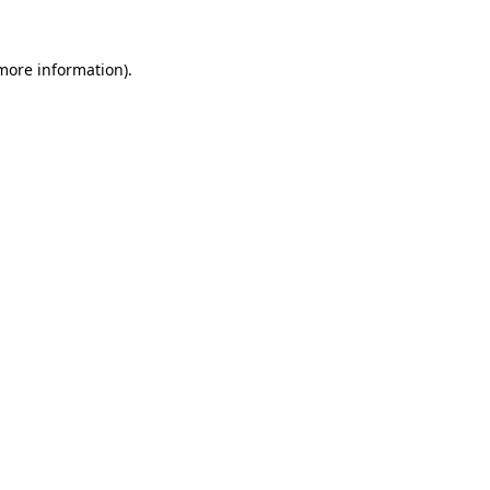
more information)
.