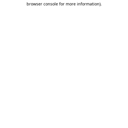
browser console for more information)
.