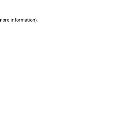
more information)
.