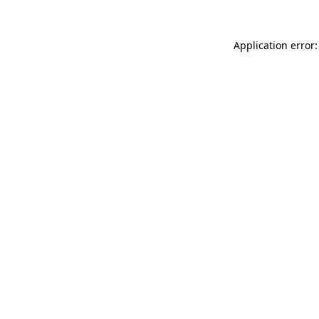
Application error: