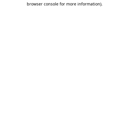
browser console for more information)
.